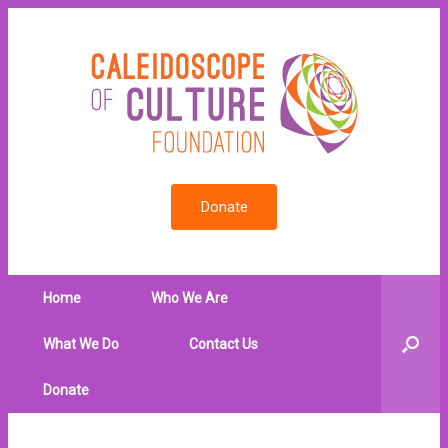
Donate
Home
Who We Are
What We Do
Contact Us
Donate