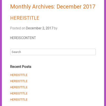
Monthly Archives:
December 2017
HEREISTITLE
Posted on
December 2, 2017
by
HEREISCONTENT
Recent Posts
HEREISTITLE
HEREISTITLE
HEREISTITLE
HEREISTITLE
HEREISTITLE