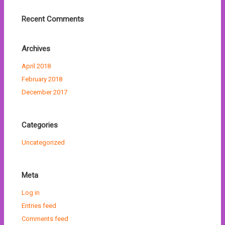
Recent Comments
Archives
April 2018
February 2018
December 2017
Categories
Uncategorized
Meta
Log in
Entries feed
Comments feed