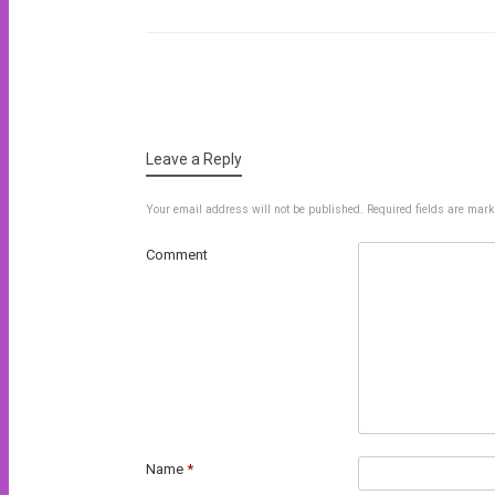
Post navigation
Leave a Reply
Your email address will not be published.
Required fields are mar
Comment
Name
*