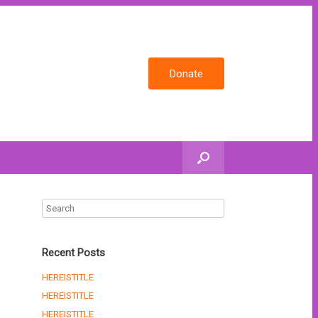
Donate
Recent Posts
HEREISTITLE
HEREISTITLE
HEREISTITLE