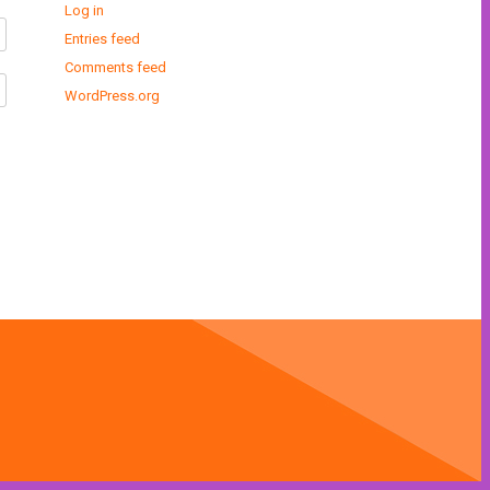
Log in
Entries feed
Comments feed
WordPress.org