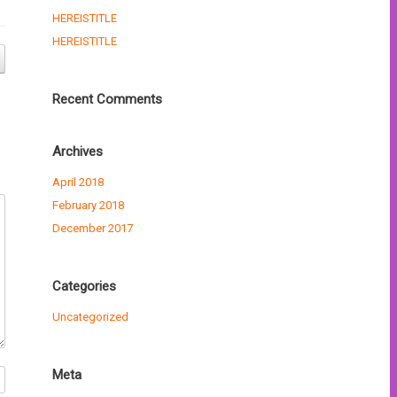
HEREISTITLE
HEREISTITLE
Recent Comments
Archives
April 2018
February 2018
December 2017
Categories
Uncategorized
Meta