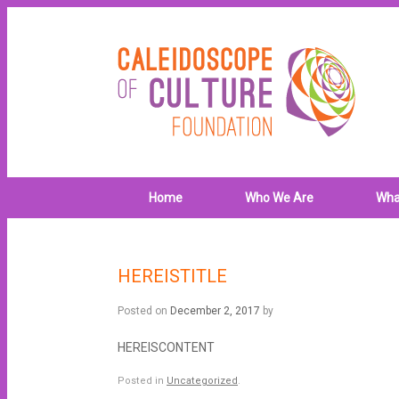
Home
Who We Are
Wha
HEREISTITLE
Posted on
December 2, 2017
by
HEREISCONTENT
Posted in
Uncategorized
.