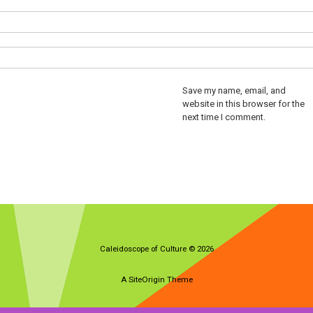
Save my name, email, and
website in this browser for the
next time I comment.
Caleidoscope of Culture © 2026
A
SiteOrigin
Theme