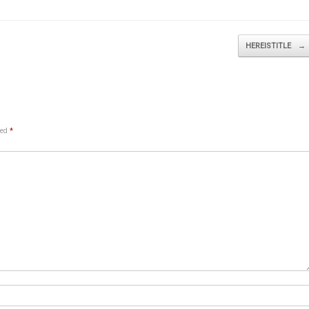
HEREISTITLE
→
ked
*