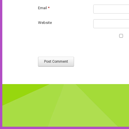
Email
*
Website