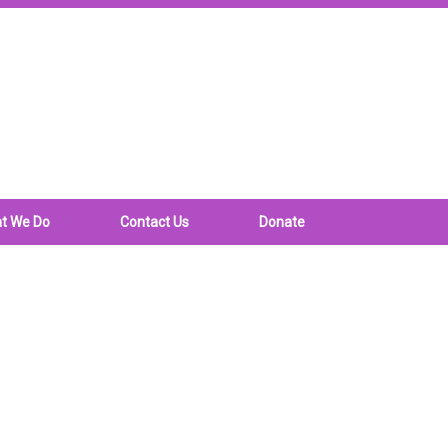
t We Do
Contact Us
Donate